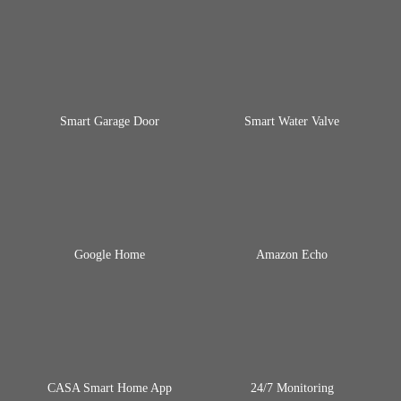
Smart Garage Door
Smart Water Valve
Google Home
Amazon Echo
CASA Smart Home App
24/7 Monitoring