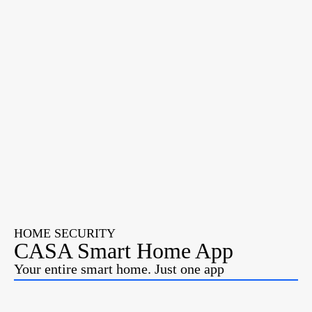
HOME SECURITY
CASA Smart Home App
Your entire smart home. Just one app