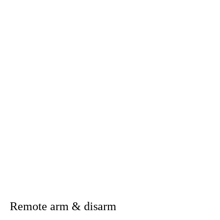
Having control of your home
wherever you go!
The CASA Home mobile app extends the
capabilities and convenience of the Control Panel to
the palm of your hand, giving you remote control
from virtually anywhere.
Download the CASA Home App directly from the App Store or Google Play
Remote arm & disarm