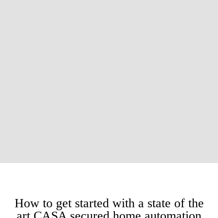
How to get started with a state of the
art CASA secured home automation