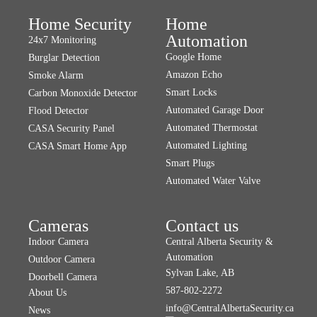
Home Security
Home
Automation
24x7 Monitoring
Google Home
Burglar Detection
Amazon Echo
Smoke Alarm
Smart Locks
Carbon Monoxide Detector
Automated Garage Door
Flood Detector
Automated Thermostat
CASA Security Panel
Automated Lighting
CASA Smart Home App
Smart Plugs
Automated Water Valve
Cameras
Contact us
Indoor Camera
Central Alberta Security &
Automation
Outdoor Camera
Sylvan Lake, AB
Doorbell Camera
587-802-2272
About Us
info@CentralAlbertaSecurity.ca
News