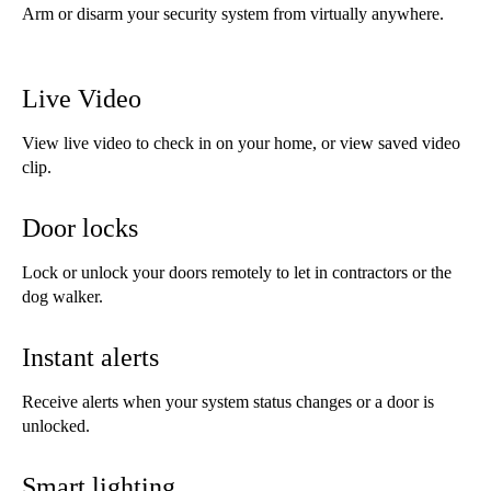
Arm or disarm your security system from virtually anywhere.
Live Video
View live video to check in on your home, or view saved video
clip.
Door locks
Lock or unlock your doors remotely to let in contractors or the
dog walker.
Instant alerts
Receive alerts when your system status changes or a door is
unlocked.
Smart lighting