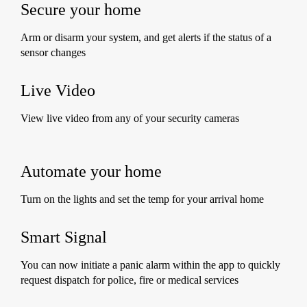
Secure your home
Arm or disarm your system, and get alerts if the status of a
sensor changes
Live Video
View live video from any of your security cameras
Automate your home
Turn on the lights and set the temp for your arrival home
Smart Signal
You can now initiate a panic alarm within the app to quickly
request dispatch for police, fire or medical services