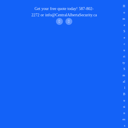
H
Get your
free quote
today!
587-802-
o
2272
or
info@CentralAlbertaSecurity.ca
m
e
S
e
c
u
ri
ty
S
m
al
l
B
u
si
n
es
s