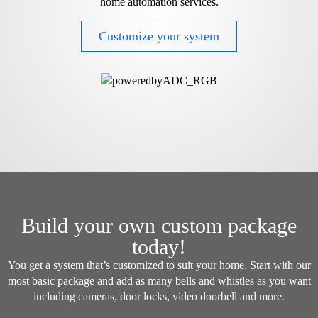
home automation services.
Customize your system
Build your own custom package
today!
You get a system that’s customized to suit your home. Start with our
most basic package and add as many bells and whistles as you want
including cameras, door locks, video doorbell and more.