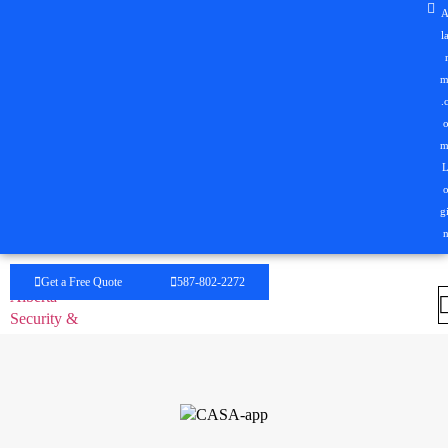
l
.
g
Get a Free Quote
587-802-2272