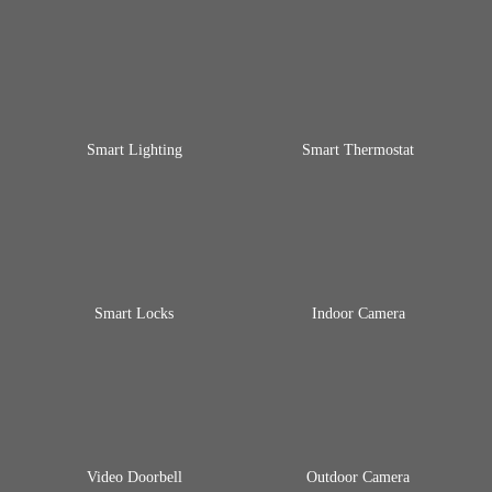
Smart Lighting
Smart Thermostat
Smart Locks
Indoor Camera
Video Doorbell
Outdoor Camera