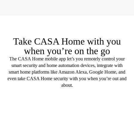
Take CASA Home with you
when you’re on the go
The CASA Home mobile app let’s you remotely control your
smart security and home automation devices, integrate with
smart home platforms like Amazon Alexa, Google Home, and
even take CASA Home security with you when you’re out and
about.