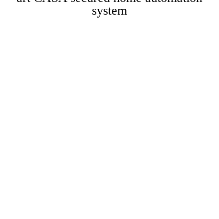
system