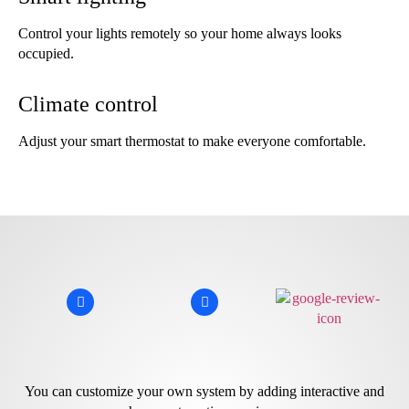
Control your lights remotely so your home always looks
occupied.
Climate control
Adjust your smart thermostat to make everyone comfortable.
You can customize your own system by adding interactive and