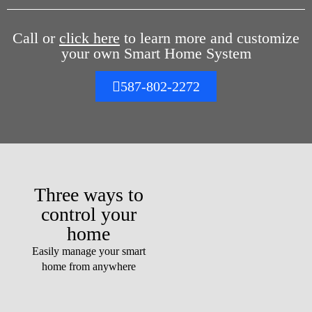
Call or
click here
to learn more and customize
your own Smart Home System
587-802-2272
Three ways to
control your
home
Easily manage your smart
home from anywhere