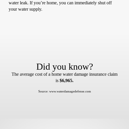
water leak. If you’re home, you can immediately shut off
your water supply.
Did you know?
The average cost of a home water damage insurance claim
is
$6,965.
Source: www.waterdamagedefense.com