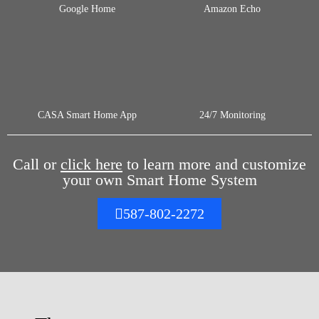
Google Home
Amazon Echo
CASA Smart Home App
24/7 Monitoring
Call or
click here
to learn more and customize
your own Smart Home System
587-802-2272