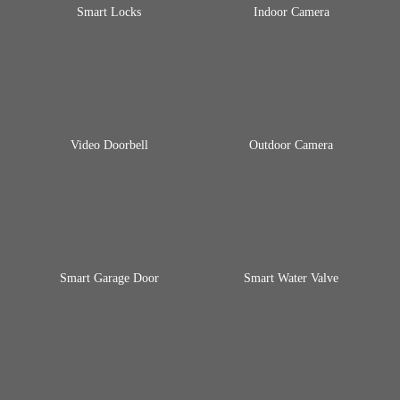
Smart Locks
Indoor Camera
Video Doorbell
Outdoor Camera
Smart Garage Door
Smart Water Valve