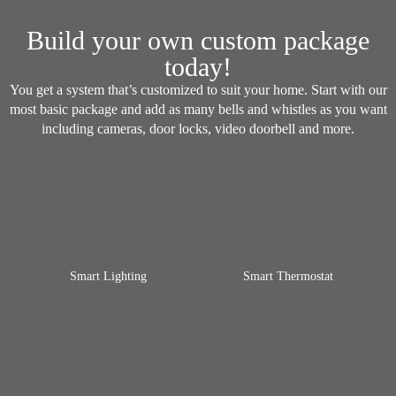
Build your own custom package
today!
You get a system that’s customized to suit your home. Start with our
most basic package and add as many bells and whistles as you want
including cameras, door locks, video doorbell and more.
Smart Lighting
Smart Thermostat