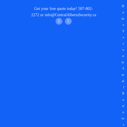
H
Get your
free quote
today!
587-802-
o
2272
or
info@CentralAlbertaSecurity.ca
m
e
S
e
c
u
ri
ty
S
m
al
l
B
u
si
n
es
s